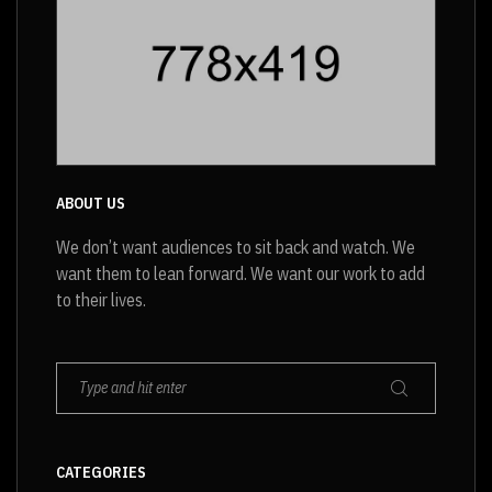
ABOUT US
We don’t want audiences to sit back and watch. We
want them to lean forward. We want our work to add
to their lives.
CATEGORIES