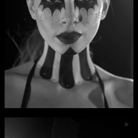
Dead Day Revolution: Bury My Soul