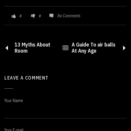
No Comments
0
0
13 Myths About
A Guide To air balls
Room
At Any Age
LEAVE A COMMENT
Your Name
Your E-mail