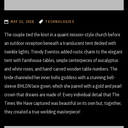
MAY 11, 2018
TECHNOLOGIES
The couple tied the knot in a quaint mission-style church before
an outdoor reception beneath a translucent tent decked with
twinkle lights. Trendy Eventos added rustic charm to the elegant
tent with farmhouse tables, simple centerpieces of eucalyptus
and white roses, and hand-carved wooden table numbers. The
bride channeled her inner boho goddess with a stunning bell-
sleeve BHLDN lace gown, which she paired with a gold and pearl
crown that dreams are made of. Every individual detail that The
Times We Have captured was beautiful on its own but, together,
they created a true wedding masterpiece!