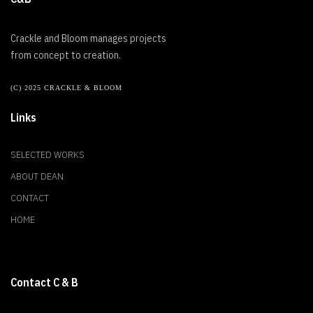
Crackle and Bloom manages projects
from concept to creation.
(C) 2025 CRACKLE & BLOOM
Links
SELECTED WORKS
ABOUT DEAN
CONTACT
HOME
Contact C & B