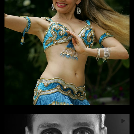
Soul of the Dancer