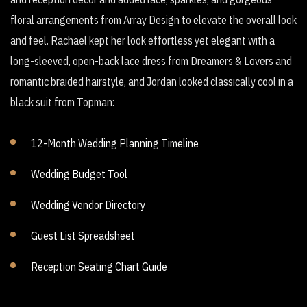
floral arrangements from Array Design to elevate the overall look
and feel. Rachael kept her look effortless yet elegant with a
long-sleeved, open-back lace dress from Dreamers & Lovers and
romantic braided hairstyle, and Jordan looked classically cool in a
black suit from Topman:
12-Month Wedding Planning Timeline
Wedding Budget Tool
Wedding Vendor Directory
Guest List Spreadsheet
Reception Seating Chart Guide