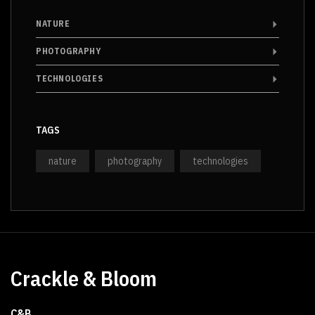
NATURE
PHOTOGRAPHY
TECHNOLOGIES
TAGS
nature
photography
technologies
Crackle & Bloom
C&B