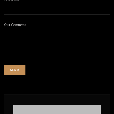
Your Comment