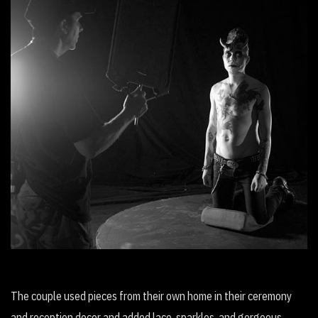
Wait (Avant Garde Musical Film)
The couple used pieces from their own home in their ceremony
and reception decor and added lace, sparkles, and gorgeous