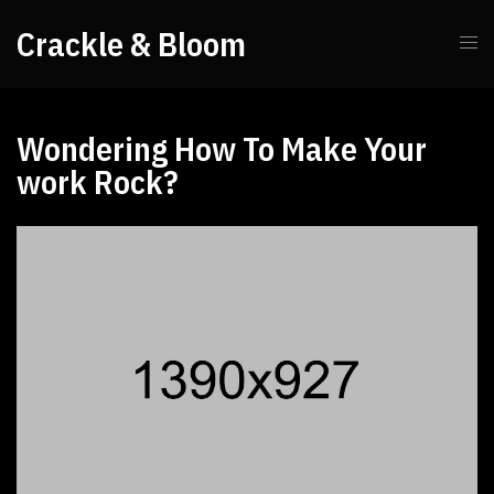
Crackle & Bloom
Wondering How To Make Your
work Rock?