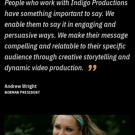
People who work with Indigo Productions
have something important to say. We
enable them to say it in engaging and
persuasive ways. We make their message
compelling and relatable to their specific
audience through creative storytelling and
dynamic video production.
Andrew Wright
NORMAN PRESIDENT