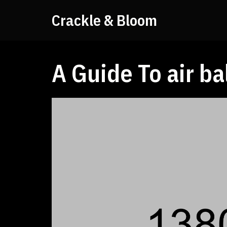
Crackle & Bloom
A Guide To air ba