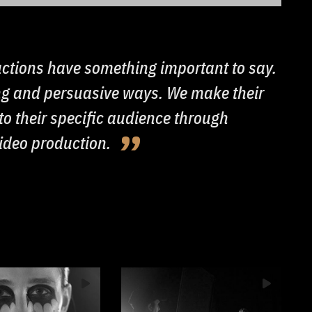
ctions have something important to say.
ing and persuasive ways. We make their
o their specific audience through
video production.