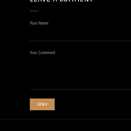
Your Name
Your Comment