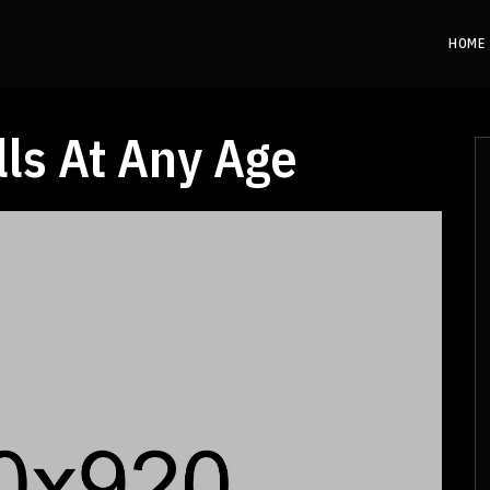
HOME
lls At Any Age