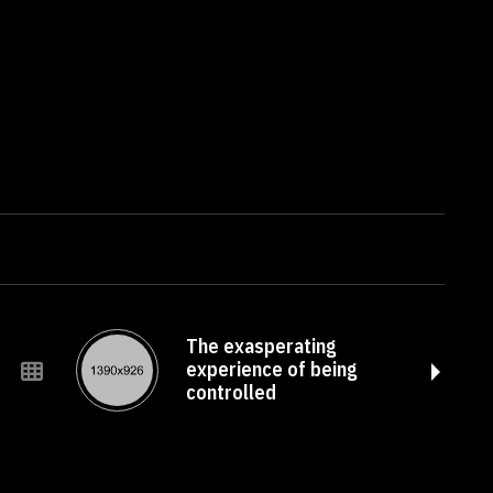
The exasperating
experience of being
controlled