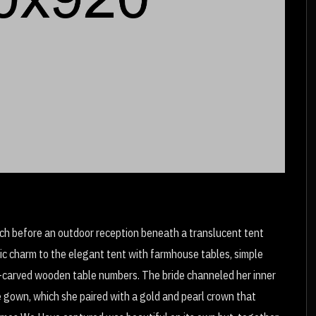
urch before an outdoor reception beneath a translucent tent
ic charm to the elegant tent with farmhouse tables, simple
-carved wooden table numbers. The bride channeled her inner
gown, which she paired with a gold and pearl crown that