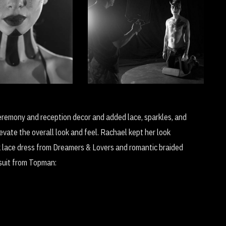
ead Day
Wait (Avant Garde
tion: Bury My
Musical Film)
Soul
eremony and reception decor and added lace, sparkles, and
vate the overall look and feel. Rachael kept her look
k lace dress from Dreamers & Lovers and romantic braided
k suit from Topman: