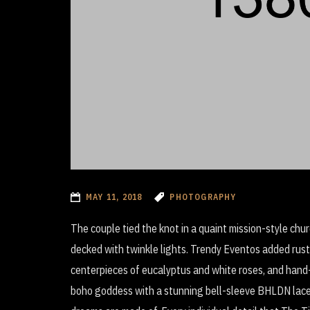
MAY 11, 2018
PHOTOGRAPHY
The couple tied the knot in a quaint mission-style ch
decked with twinkle lights. Trendy Eventos added rust
centerpieces of eucalyptus and white roses, and hand
boho goddess with a stunning bell-sleeve BHLDN lace 