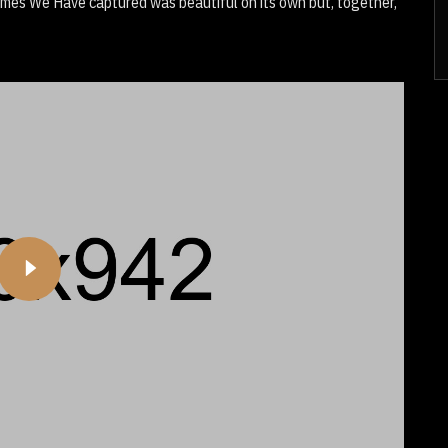
Times We Have captured was beautiful on its own but, together,