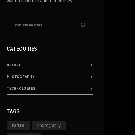
want our work to add to their lives.
CATEGORIES
NATURE
PHOTOGRAPHY
TECHNOLOGIES
TAGS
nature
photography