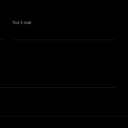
Your E-mail