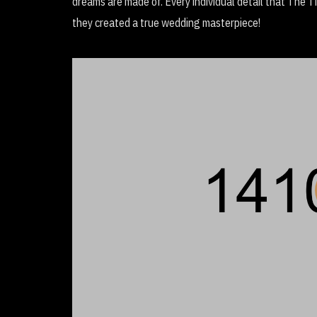
dreams are made of. Every individual detail that The 
they created a true wedding masterpiece!