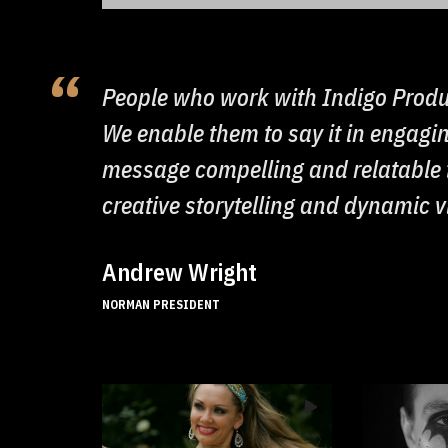
People who work with Indigo Produ
We enable them to say it in engag
message compelling and relatable t
creative storytelling and dynamic 
Andrew Wright
NORMAN PRESIDENT