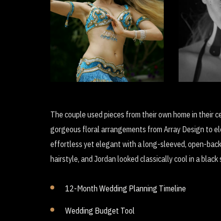
D
Soul of the Dancer
Revolu
The couple used pieces from their own home in their c
gorgeous floral arrangements from Array Design to ele
effortless yet elegant with a long-sleeved, open-bac
hairstyle, and Jordan looked classically cool in a blac
12-Month Wedding Planning Timeline
Wedding Budget Tool