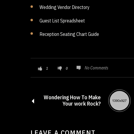
Wedding Vendor Directory
Guest List Spreadsheet
Reception Seating Chart Guide
No Comments
1
0
Wondering How To Make
Your work Rock?
LEAVE A COMMENT