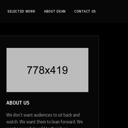
SELECTED WORK
ABOUT DEAN
CONTACT US
ABOUT US
We don’t want audiences to sit back and
watch. We want them to lean forward. We