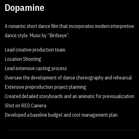
Dopamine
A romantic short dance film that incorporates modern interpretive
dance style. Music by “Birdseye”.
Lead creative production team.
Location Shooting
Lead extensive casting process
Oversaw the development of dance choreography and rehearsal
Extensive preproduction project planning
Created detailed storyboards and an animatic for previsualization
Shot on RED Camera
Developed a baseline budget and cost management plan