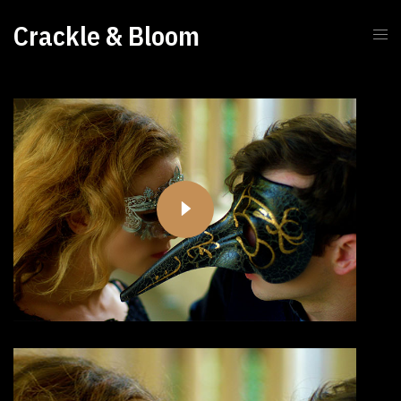
Crackle & Bloom