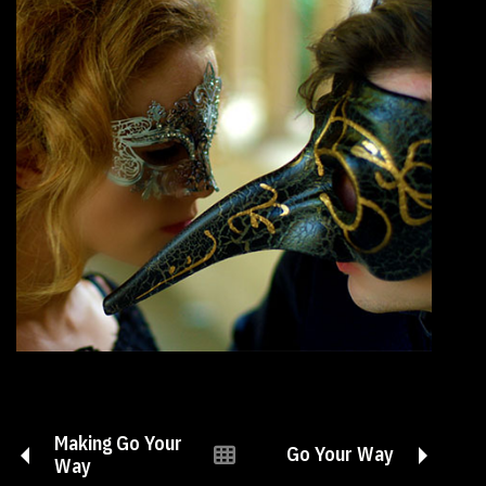
Making Go Your
Go Your Way
Way