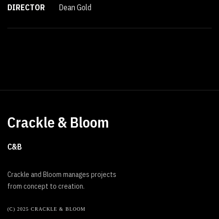
DIRECTOR
Dean Gold
Crackle & Bloom
C&B
Crackle and Bloom manages projects
from concept to creation.
(C) 2025 CRACKLE & BLOOM