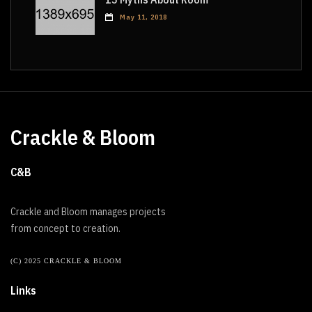
May 11, 2018
Crackle & Bloom
C&B
Crackle and Bloom manages projects
from concept to creation.
(C) 2025 CRACKLE & BLOOM
Links