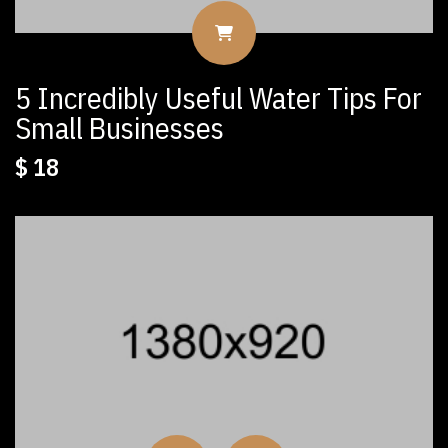
5 Incredibly Useful Water Tips For
Small Businesses
$
18