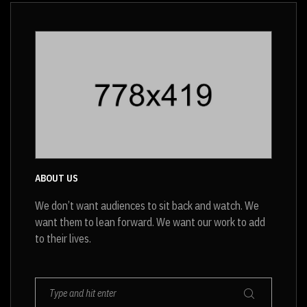
was:
is:
$20.
$18.
ABOUT US
We don’t want audiences to sit back and watch. We
want them to lean forward. We want our work to add
to their lives.