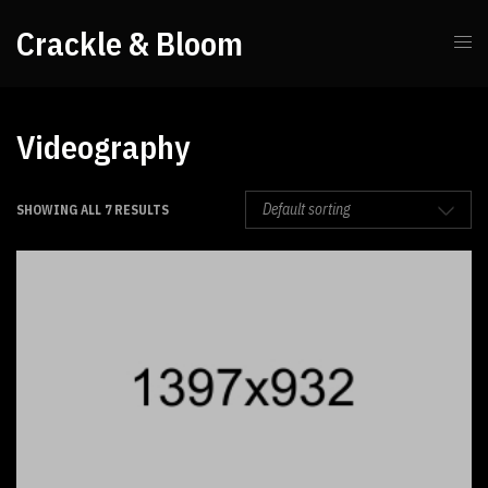
Crackle & Bloom
Videography
SHOWING ALL 7 RESULTS