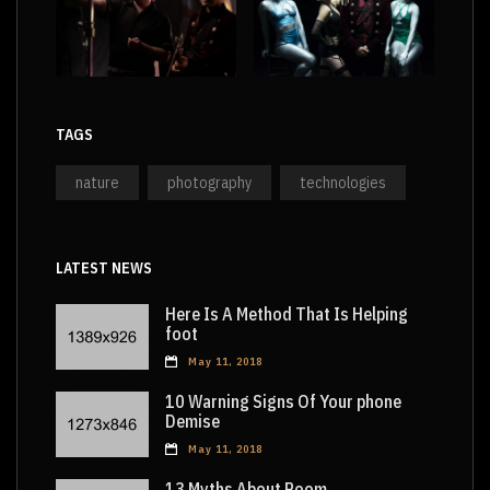
TAGS
nature
photography
technologies
LATEST NEWS
Here Is A Method That Is Helping
foot
May 11, 2018
10 Warning Signs Of Your phone
Demise
May 11, 2018
13 Myths About Room