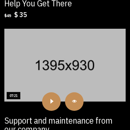
Help You Get There
Original
Current
$
35
$
45
price
price
was:
is:
$45.
$35.
07:21
Support and maintenance from
our company