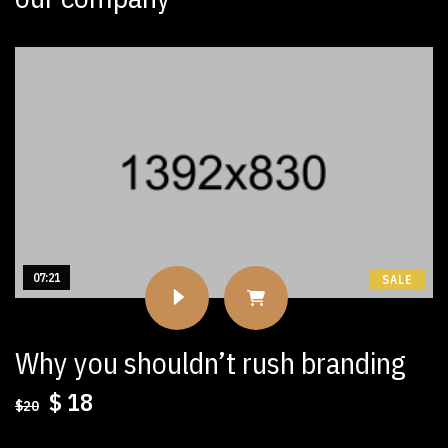
07:21
SALE
Why you shouldn’t rush branding
Original
Current
$
18
$
20
price
price