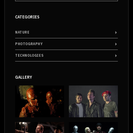
CATEGORIES
NATURE
PHOTOGRAPHY
TECHNOLOGIES
GALLERY