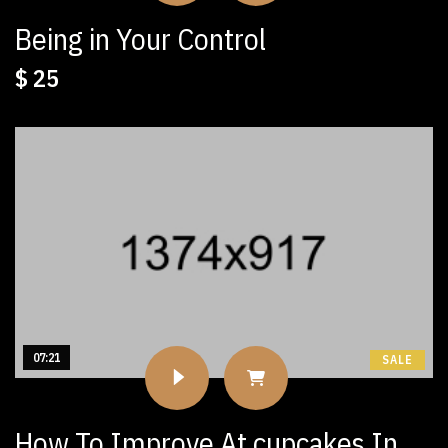
Being in Your Control
$
25
07:21
SALE
How To Improve At cupcakes In