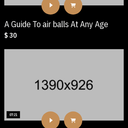
A Guide To air balls At Any Age
$
30
07:21