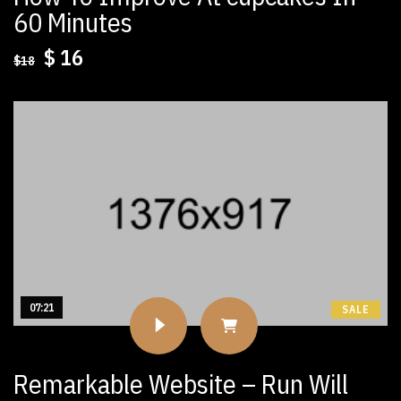
60 Minutes
Original
Current
$
16
$
18
price
price
was:
is:
$18.
$16.
07:21
SALE
Remarkable Website – Run Will